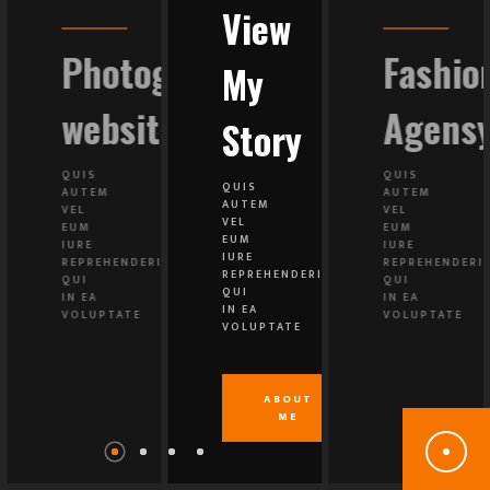
View
ing
Photography
Fashio
My
y
website
Agens
Story
QUIS
QUIS
QUIS
AUTEM
AUTEM
AUTEM
VEL
VEL
VEL
EUM
EUM
EUM
IURE
IURE
IURE
IT
REPREHENDERIT
REPREHENDERI
REPREHENDERIT
QUI
QUI
QUI
IN EA
IN EA
IN EA
VOLUPTATE
VOLUPTATE
VOLUPTATE
ABOUT
ME