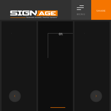
SHARE
MENU
03.
04.
01.