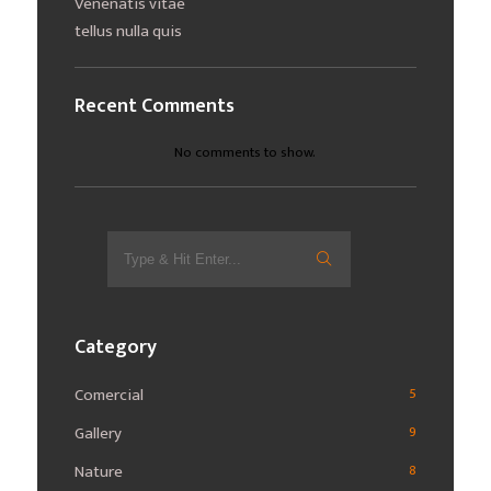
Venenatis vitae
tellus nulla quis
Recent Comments
No comments to show.
Search
for:
Category
Comercial
5
Gallery
9
Nature
8