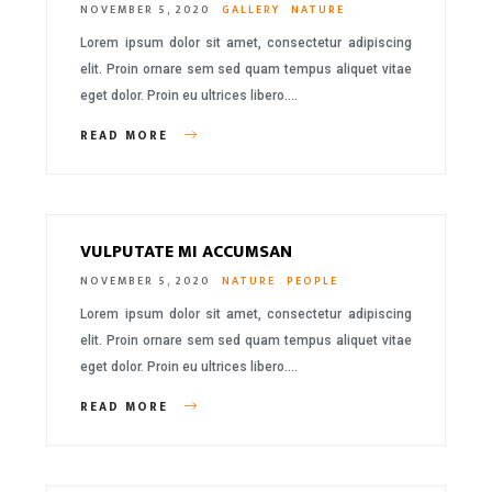
NOVEMBER 5, 2020
GALLERY
NATURE
Lorem ipsum dolor sit amet, consectetur adipiscing
elit. Proin ornare sem sed quam tempus aliquet vitae
eget dolor. Proin eu ultrices libero….
READ MORE
VULPUTATE MI ACCUMSAN
NOVEMBER 5, 2020
NATURE
PEOPLE
Lorem ipsum dolor sit amet, consectetur adipiscing
elit. Proin ornare sem sed quam tempus aliquet vitae
eget dolor. Proin eu ultrices libero….
READ MORE