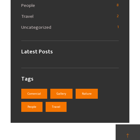
People
8
Travel
2
Uncategorized
1
Latest Posts
Tags
Comercial
Gallery
Nature
People
Travel