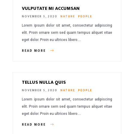
VULPUTATE MI ACCUMSAN
NOVEMBER 5, 2020
NATURE
PEOPLE
Lorem ipsum dolor sit amet, consectetur adipiscing
elit. Proin ornare sem sed quam tempus aliquet vitae
eget dolor. Proin eu ultrices libero….
READ MORE
TELLUS NULLA QUIS
NOVEMBER 5, 2020
NATURE
PEOPLE
Lorem ipsum dolor sit amet, consectetur adipiscing
elit. Proin ornare sem sed quam tempus aliquet vitae
eget dolor. Proin eu ultrices libero….
READ MORE