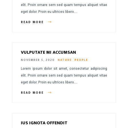
elit. Proin ornare sem sed quam tempus aliquet vitae
eget dolor. Proin eu ultrices libero….
READ MORE
VULPUTATE MI ACCUMSAN
NOVEMBER 5, 2020
NATURE
PEOPLE
Lorem ipsum dolor sit amet, consectetur adipiscing
elit. Proin ornare sem sed quam tempus aliquet vitae
eget dolor. Proin eu ultrices libero….
READ MORE
IUS IGNOTA OFFENDIT