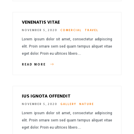
VENENATIS VITAE
NOVEMBER 5, 2020
COMERCIAL
TRAVEL
Lorem ipsum dolor sit amet, consectetur adipiscing
elit. Proin ornare sem sed quam tempus aliquet vitae
eget dolor. Proin eu ultrices libero….
READ MORE
IUS IGNOTA OFFENDIT
NOVEMBER 5, 2020
GALLERY
NATURE
Lorem ipsum dolor sit amet, consectetur adipiscing
elit. Proin ornare sem sed quam tempus aliquet vitae
eget dolor. Proin eu ultrices libero….