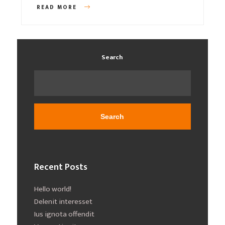
READ MORE
Search
Search
Recent Posts
Hello world!
Delenit interesset
Ius ignota offendit