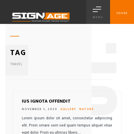
SHARE
MENU
1
TAG
TRAVEL
IUS IGNOTA OFFENDIT
NOVEMBER 5, 2020
GALLERY
NATURE
Lorem ipsum dolor sit amet, consectetur adipiscing
elit. Proin ornare sem sed quam tempus aliquet vitae
eget dolor. Proin eu ultrices libero….