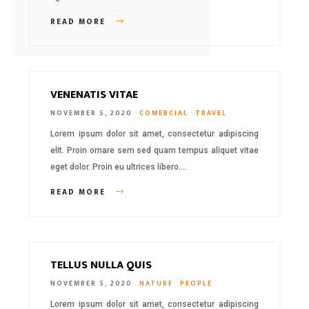
READ MORE
VENENATIS VITAE
NOVEMBER 5, 2020
COMERCIAL
TRAVEL
Lorem ipsum dolor sit amet, consectetur adipiscing
elit. Proin ornare sem sed quam tempus aliquet vitae
eget dolor. Proin eu ultrices libero….
READ MORE
TELLUS NULLA QUIS
NOVEMBER 5, 2020
NATURE
PEOPLE
Lorem ipsum dolor sit amet, consectetur adipiscing